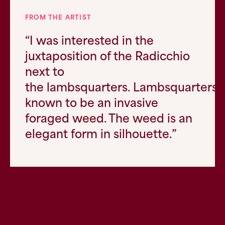
FROM THE ARTIST
“
I was interested in the
juxtaposition of the Radicchio
next to
the
lambsquarters
.
Lambsquarters
i
known to be an invasive
foraged weed. The weed is an
elegant form in silhouette.”