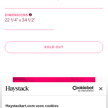
DIMENSIONS
22 1/4" x 34 1/2"
SOLD OUT
Haystackart.com uses cookies