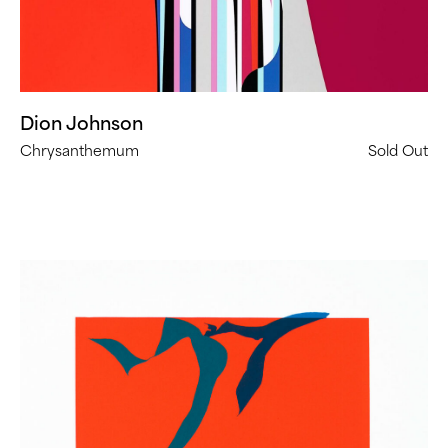
Dion Johnson
Chrysanthemum
Sold Out
Heather
Gwen
Martin,
Ghost
Dance
(
9
in
Stock)