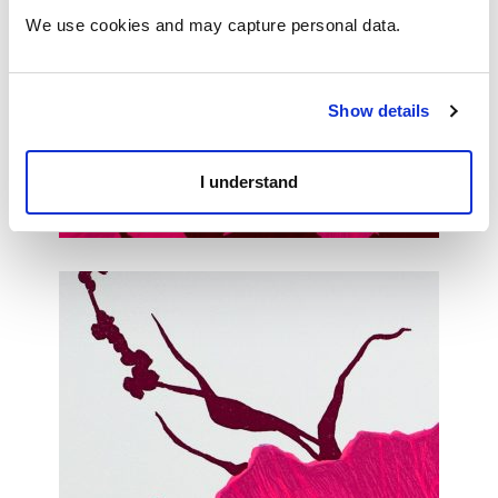
We use cookies and may capture personal data. 
Show details
I understand