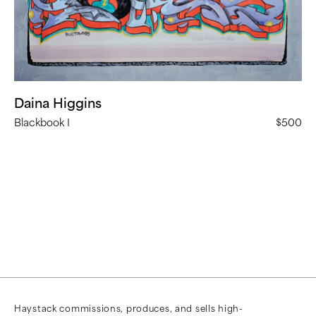
Daina Higgins
Blackbook I
$500
Haystack commissions, produces, and sells high-