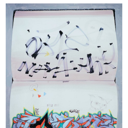
Daina
Higgins,
“Blackbook
I”
(
19
in
Stock)