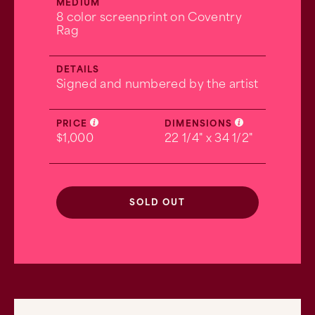
MEDIUM
8 color screenprint on Coventry
Rag
DETAILS
Signed and numbered by the artist
PRICE
DIMENSIONS
$1,000
22 1/4" x 34 1/2"
SOLD OUT