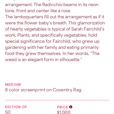
arrangement. The Radicchio beams in its neon
tone, front and center like a rose.
The
lambsquarters
fill out the arrangement as if it
were the flower baby’s breath. This glamorization
of hearty vegetables is typical of Sarah Fairchild’s
work. Plants, and specifically vegetables, hold
special significance for Fairchild, who grew up
gardening with her family and eating primarily
food they grew themselves. In her words, “The
weed is an elegant form in silhouette.”
MEDIUM
8 color screenprint on Coventry Rag
EDITION OF
PRICE
50
$1,000