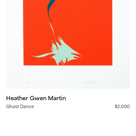
Heather Gwen Martin
Ghost Dance
$2,000