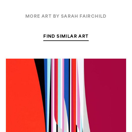
MORE ART BY SARAH FAIRCHILD
FIND SIMILAR ART
Dion
Johnson,
“Chrysanthemum”
(Out
of
Stock)