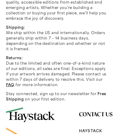
quality, accessible editions from established and
emerging artists. Whether you’re building a
collection or buying your first piece, we’ll help you
embrace the joy of discovery.
Shipping:
We ship within the US and internationally. Orders
generally ship within 7 – 14 business days,
depending on the destination and whether or not
it is framed.
Returns:
Due to the limited and often one-of-a-kind nature
of our editions, all sales are final. Exceptions apply
if your artwork arrives damaged. Please contact us
within 7 days of delivery to resolve this. Visit our
FAQ
for more information.
Stay connected, sign up to our newsletter for
Free
Shipping
on your first edition.
CONTACT US
HAYSTACK