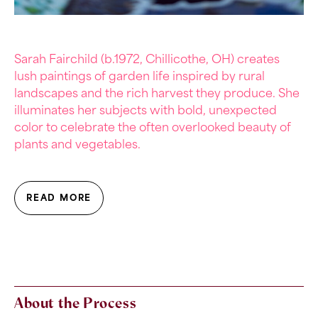
Sarah Fairchild (b.1972,
Chillicothe, OH)
creates
lush paintings of garden life inspired by rural
landscapes and the rich harvest they produce. She
illuminates her subjects with bold, unexpected
color to celebrate the often overlooked beauty of
plants and vegetables.
READ MORE
About the Process