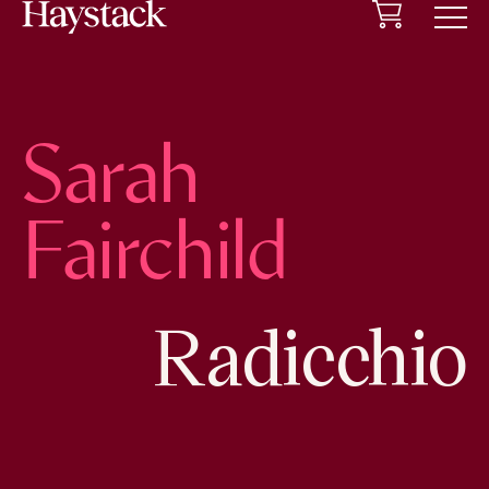
Cart
Menu
Sarah
Fairchild
Radicchio