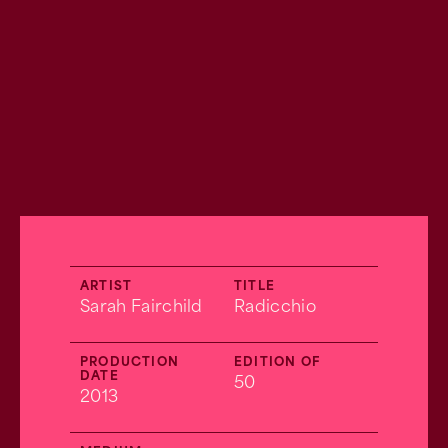
ARTIST
TITLE
Sarah Fairchild
Radicchio
PRODUCTION
EDITION OF
DATE
50
2013