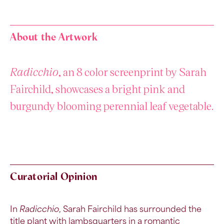
About the Artwork
Radicchio
, an 8 color screenprint by Sarah
Fairchild, showcases a bright pink and
burgundy blooming perennial leaf vegetable.
Curatorial Opinion
In
Radicchio
,
Sarah Fairchild has surrounded the
title plant with
lambsquarters
in a romantic