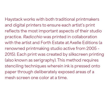
Haystack works with both traditional printmakers
and
digital printers
to ensure each artist’s print
reflects the most important aspects of their studio
practice.
Radicchio
was printed in collaboration
with the artist and Forth Estate at Axelle Editions (a
renowned printmaking studio active from 2005 –
2015). Each print was created by silkscreen printing
(also known as serigraphy). This method requires
stenciling techniques wherein ink is pressed onto
paper through deliberately exposed areas of a
mesh screen one color at a time.