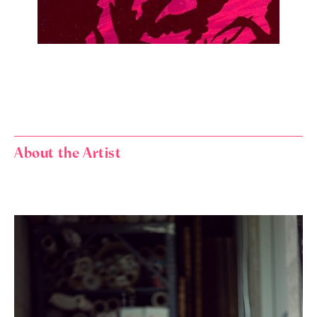
About the Artist