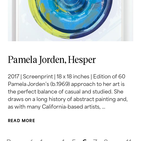
Pamela Jorden, Hesper
2017 | Screenprint | 18 x 18 inches | Edition of 60
Pamela Jorden’s (b.1969) approach to her art is
the perfect balance of casual and studied. She
draws on a long history of abstract painting and,
as with many California-based artists, …
READ MORE