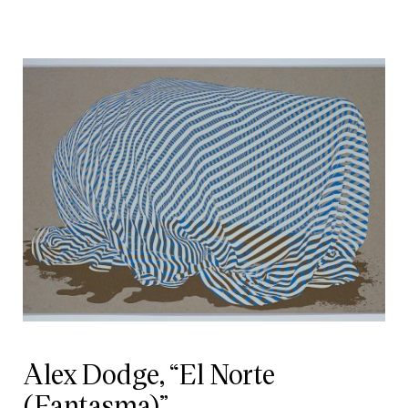
Alex Dodge, “El Norte
(Fantasma)”