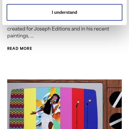
2016 | Screenprint | 32.75 x 29.5 inches | Edition of
15 Jeff Sonhouse (b.1968) is a New York-based
I understand
painting who draws great inspiration from
European artists of the 20th century. In the works
created for Joseph Editions and in his recent
paintings, …
READ MORE