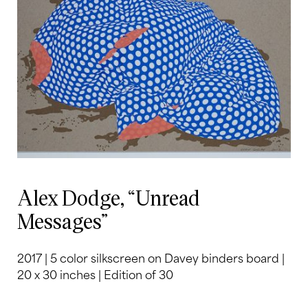
Alex Dodge, “Unread
Messages”
2017 | 5 color silkscreen on Davey binders board |
20 x 30 inches | Edition of 30