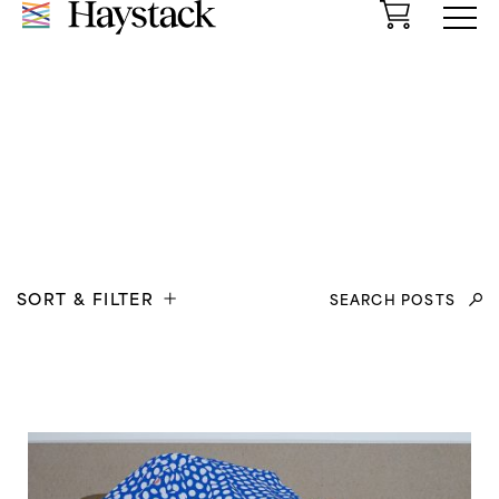
Cart
Menu
Search
SORT & FILTER
for: