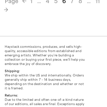
Page
1
…
4
5
6
7
8
…
11
«
»
Haystack commissions, produces, and sells high-
quality, accessible editions from established and
emerging artists. Whether you’re building a
collection or buying your first piece, we’ll help you
embrace the joy of discovery.
Shipping:
We ship within the US and internationally. Orders
generally ship within 7 – 14 business days,
depending on the destination and whether or not
it is framed.
Returns:
Due to the limited and often one-of-a-kind nature
of our editions, all sales are final. Exceptions apply