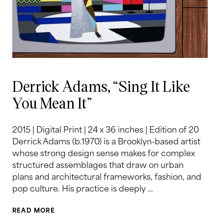
Derrick Adams, “Sing It Like
You Mean It”
2015 | Digital Print | 24 x 36 inches | Edition of 20
Derrick Adams (b.1970) is a Brooklyn-based artist
whose strong design sense makes for complex
structured assemblages that draw on urban
plans and architectural frameworks, fashion, and
pop culture. His practice is deeply …
READ MORE