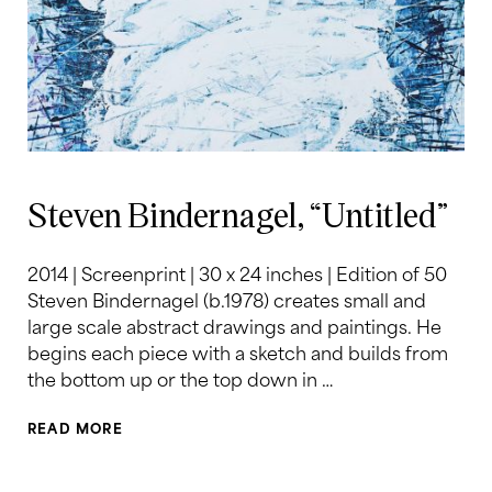
Steven Bindernagel, “Untitled”
2014 | Screenprint | 30 x 24 inches | Edition of 50
Steven Bindernagel (b.1978) creates small and
large scale abstract drawings and paintings. He
begins each piece with a sketch and builds from
the bottom up or the top down in …
READ MORE