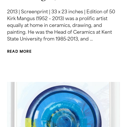
2013 | Screenprint | 33 x 23 inches | Edition of 50
Kirk Mangus (1952 – 2013) was a prolific artist
equally at home in ceramics, drawing, and
painting. He was the Head of Ceramics at Kent
State University from 1985-2013, and …
READ MORE