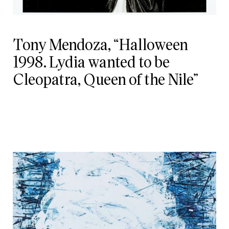
Tony Mendoza, “Halloween
1998. Lydia wanted to be
Cleopatra, Queen of the Nile”