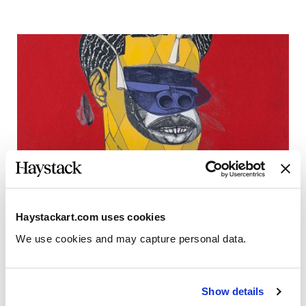
Haystackart.com uses cookies
We use cookies and may capture personal data. 
Jeff Sonhouse, “Poached”
Show details