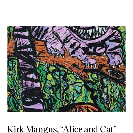
Kirk Mangus, “Alice and Cat”