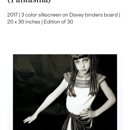
2017 | 3 color silkscreen on Davey binders board |
20 x 30 inches | Edition of 30