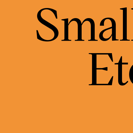
Small
Et