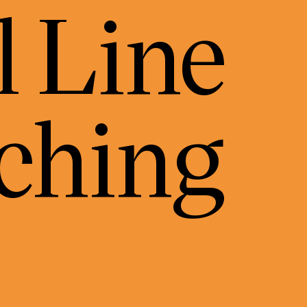
 Line
ching