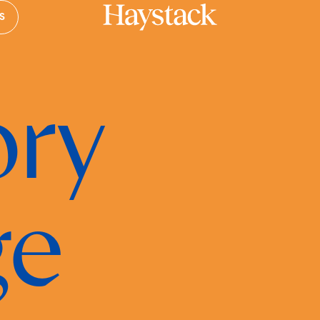
S
Your cart is empty.
ry
Take a look around
ge