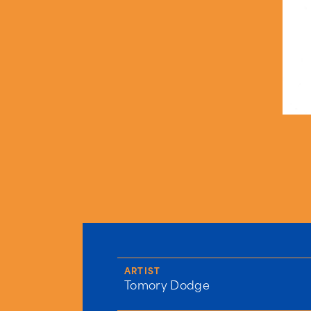
ARTIST
Tomory Dodge