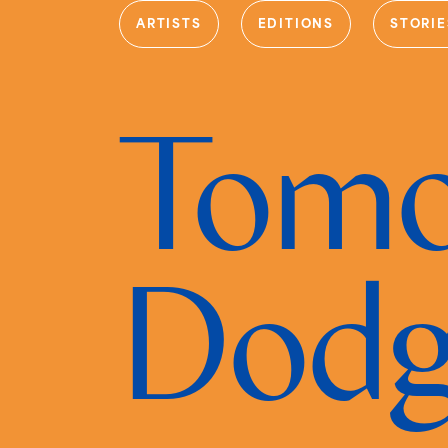
ARTISTS
EDITIONS
STORIE
Tomo
Dod