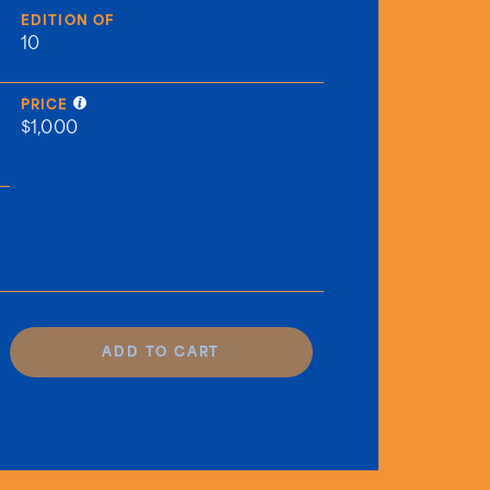
EDITION OF
10
PRICE
$1,000
ADD TO CART