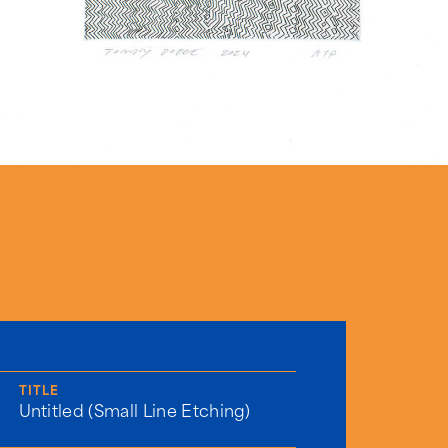
TITLE
Untitled (Small Line Etching)