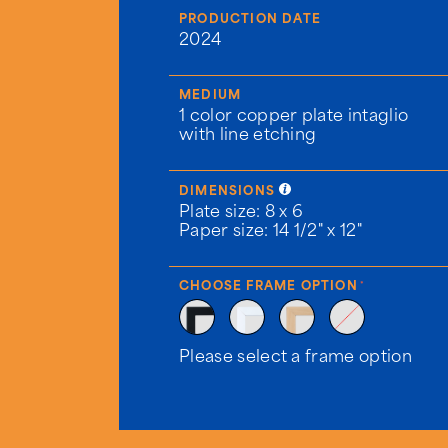
PRODUCTION DATE
2024
MEDIUM
1 color copper plate intaglio
with line etching
DIMENSIONS
Plate size: 8 x 6
Paper size: 14 1/2" x 12"
CHOOSE FRAME OPTION
Please select a frame option