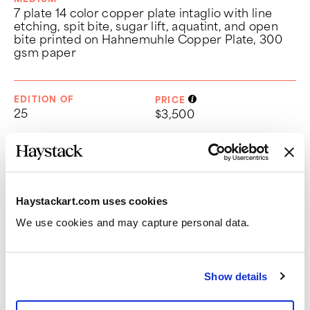
7 plate 14 color copper plate intaglio with line
etching, spit bite, sugar lift, aquatint, and open
bite printed on Hahnemuhle Copper Plate, 300
gsm paper
EDITION OF
PRICE
25
$3,500
DIMENSIONS
Paper:
23 1/2" x 20 1/2"
Haystackart.com uses cookies
Image:
18" x 16"
We use cookies and may capture personal data. 
CHOOSE FRAME OPTION
Show details