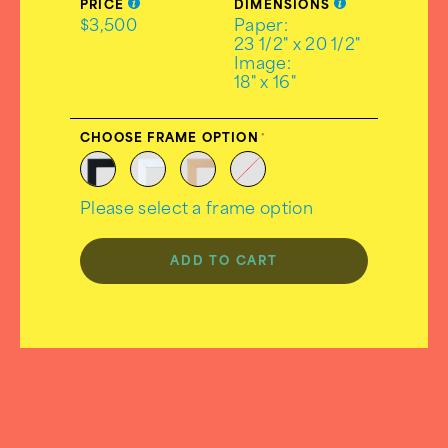
PRICE
DIMENSIONS
$3,500
Paper:
23 1/2" x 20 1/2"
Image:
18" x 16"
CHOOSE FRAME OPTION
Please select a frame option
ADD TO CART