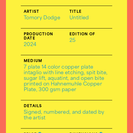
ARTIST
TITLE
Tomory Dodge
Untitled
PRODUCTION
EDITION OF
DATE
25
2024
MEDIUM
7 plate 14 color copper plate
intaglio with line etching, spit bite,
sugar lift, aquatint, and open bite
printed on Hahnemuhle Copper
Plate, 300 gsm paper
DETAILS
Signed, numbered, and dated by
the artist