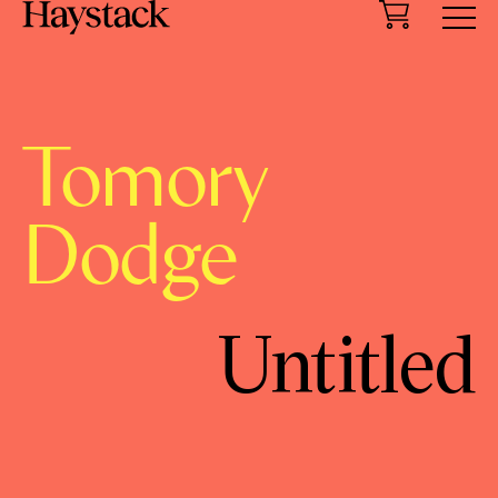
Cart
Menu
Tomory
Dodge
Untitled