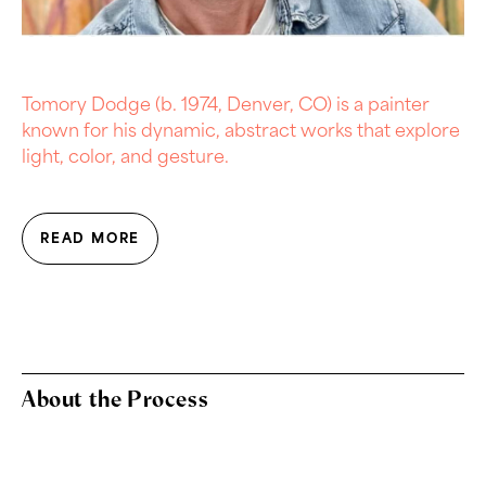
Tomory Dodge (b. 1974, Denver, CO) is a painter
known for his dynamic, abstract works that explore
light, color, and gesture.
READ MORE
About the Process