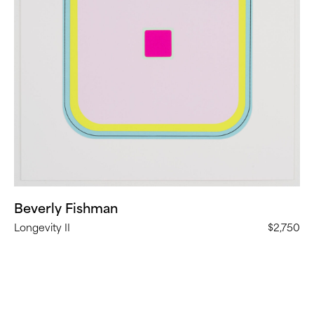
Beverly Fishman
Longevity II
$2,750