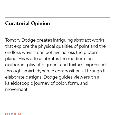
Curatorial Opinion
Tomory Dodge creates intriguing abstract works
that explore the physical qualities of paint and the
endless ways it can behave across the picture
plane. His work celebrates the medium—an
exuberant play of pigment and texture expressed
through smart, dynamic compositions. Through his
elaborate designs, Dodge guides viewers on a
kaleidoscopic journey of color, form, and
movement.
MEDIUM