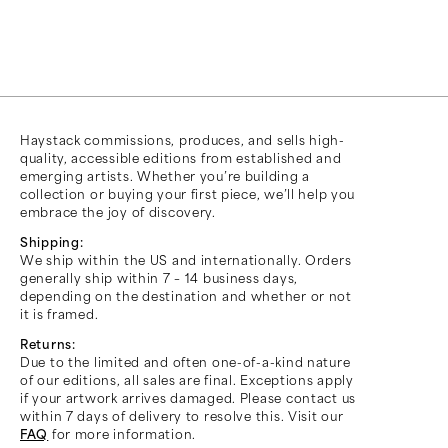
Haystack commissions, produces, and sells high-
quality, accessible editions from established and
emerging artists. Whether you’re building a
collection or buying your first piece, we’ll help you
embrace the joy of discovery.
Shipping:
We ship within the US and internationally. Orders
generally ship within 7 – 14 business days,
depending on the destination and whether or not
it is framed.
Returns:
Due to the limited and often one-of-a-kind nature
of our editions, all sales are final. Exceptions apply
if your artwork arrives damaged. Please contact us
within 7 days of delivery to resolve this. Visit our
FAQ
for more information.