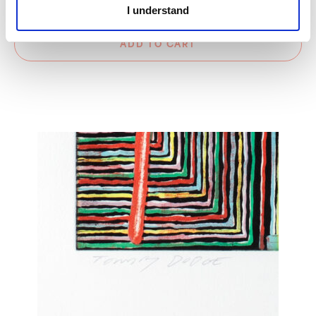
Please select a frame option
I understand
ADD TO CART