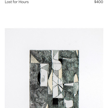
Lost for Hours
$400
Untitled
(Chine
Collé
Etching
1)
(
9
in
Stock)