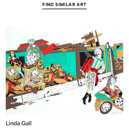
FIND SIMILAR ART
Linda
Gall,
“Lost
for
Hours”
(
22
in
Stock)
Linda Gall