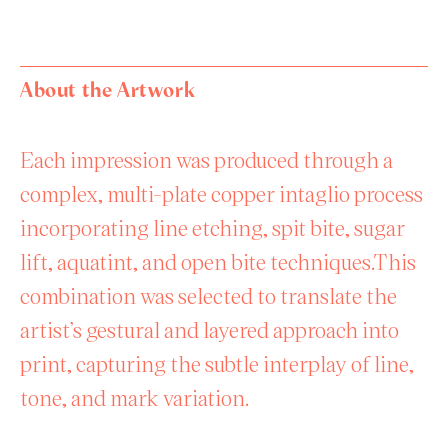
About the Artwork
Each impression was produced through a
complex, multi-plate copper intaglio process
incorporating line etching, spit bite, sugar
lift, aquatint, and open bite techniques.This
combination was selected to translate the
artist’s gestural and layered approach into
print, capturing the subtle interplay of line,
tone, and mark variation.