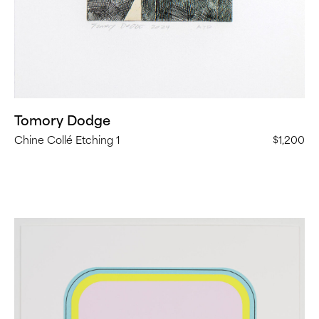
Tomory Dodge
Chine Collé Etching 1
$1,200
Beverly
Fishman,
Longevity
II
(
16
in
Stock)