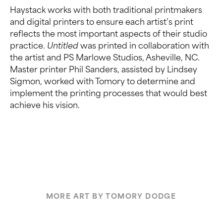
Haystack works with both traditional printmakers
and digital printers to ensure each artist’s print
reflects the most important aspects of their studio
practice.
Untitled
was printed in collaboration with
the artist and PS Marlowe Studios, Asheville, NC.
Master printer Phil Sanders, assisted by Lindsey
Sigmon, worked with Tomory to determine and
implement the printing processes that would best
achieve his vision.
MORE ART BY TOMORY DODGE