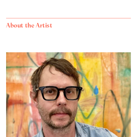
About the Artist