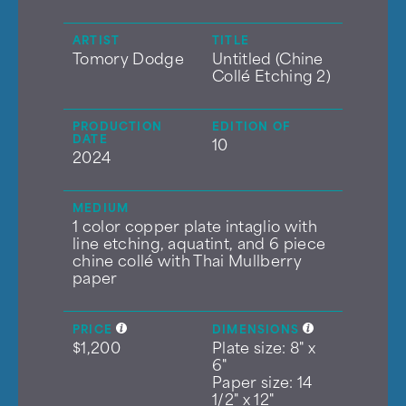
ARTIST
TITLE
Tomory Dodge
Untitled (Chine
Collé Etching 2)
PRODUCTION
EDITION OF
DATE
10
2024
MEDIUM
1 color copper plate intaglio with
line etching, aquatint, and 6 piece
chine collé with Thai Mullberry
paper
PRICE
DIMENSIONS
$1,200
Plate size: 8" x
6"
Paper size: 14
1/2" x 12"