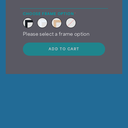
CHOOSE FRAME OPTION
Please select a frame option
ADD TO CART