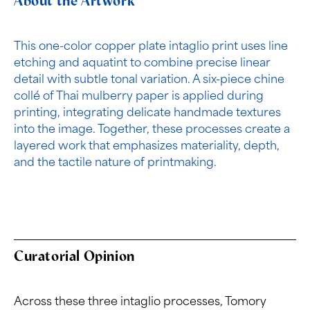
About the Artwork
This one-color copper plate intaglio print uses line
etching and aquatint to combine precise linear
detail with subtle tonal variation. A six-piece chine
collé of Thai mulberry paper is applied during
printing, integrating delicate handmade textures
into the image. Together, these processes create a
layered work that emphasizes materiality, depth,
and the tactile nature of printmaking.
Curatorial Opinion
Across these three intaglio processes, Tomory