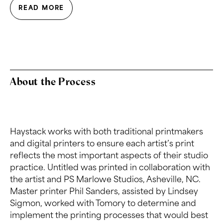
READ MORE
About the Process
Haystack works with both traditional printmakers
and digital printers to ensure each artist’s print
reflects the most important aspects of their studio
practice. Untitled was printed in collaboration with
the artist and PS Marlowe Studios, Asheville, NC.
Master printer Phil Sanders, assisted by Lindsey
Sigmon, worked with Tomory to determine and
implement the printing processes that would best