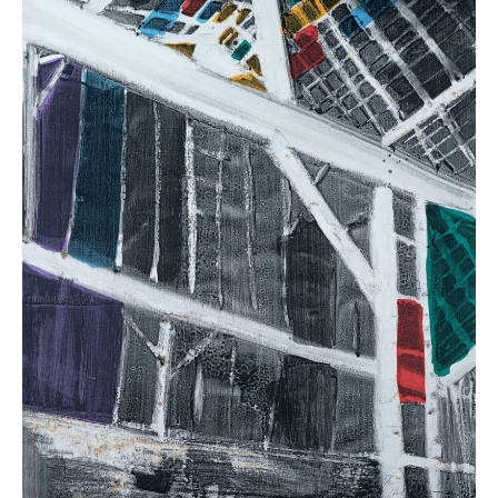
(
14
in
Stock)