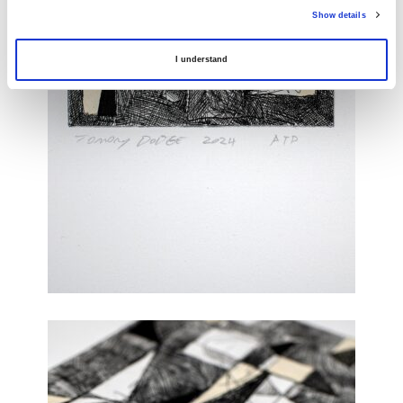
Show details
I understand