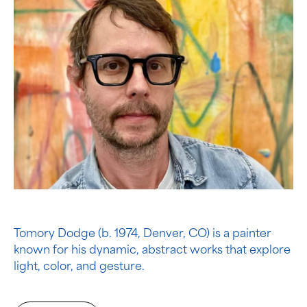
Tomory Dodge (b. 1974, Denver, CO) is a painter
known for his dynamic, abstract works that explore
light, color, and gesture.