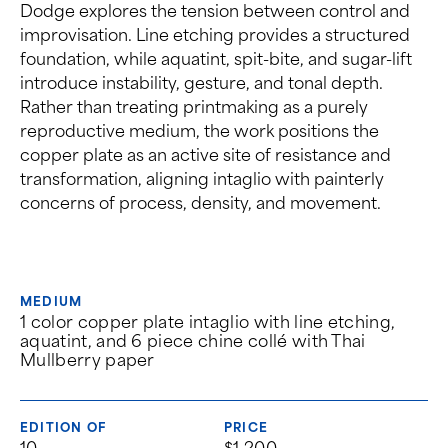
Dodge explores the tension between control and
improvisation. Line etching provides a structured
foundation, while aquatint, spit-bite, and sugar-lift
introduce instability, gesture, and tonal depth.
Rather than treating printmaking as a purely
reproductive medium, the work positions the
copper plate as an active site of resistance and
transformation, aligning intaglio with painterly
concerns of process, density, and movement.
MEDIUM
1 color copper plate intaglio with line etching,
aquatint, and 6 piece chine collé with Thai
Mullberry paper
EDITION OF
PRICE
10
$1,200