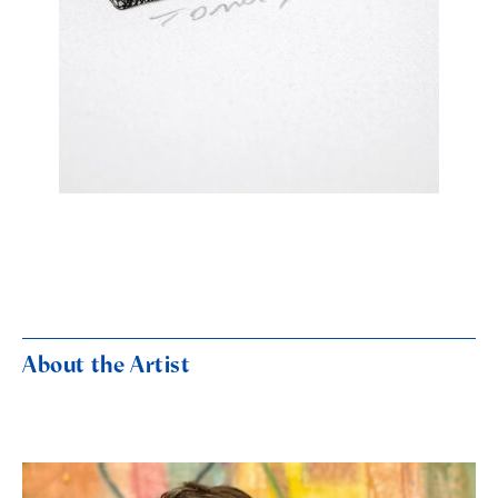
About the Artist