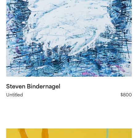
Steven Bindernagel
Untitled
$800
Denny
Griffith,