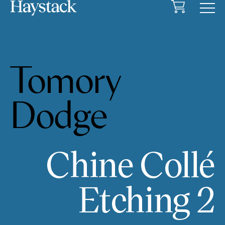
Cart
Menu
Tomory
Dodge
Chine Collé
Etching 2