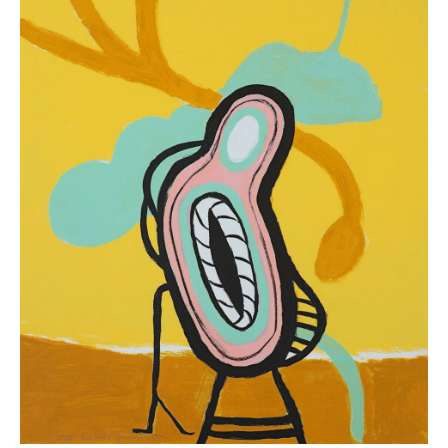
“9.26”
(
10
in
Stock)