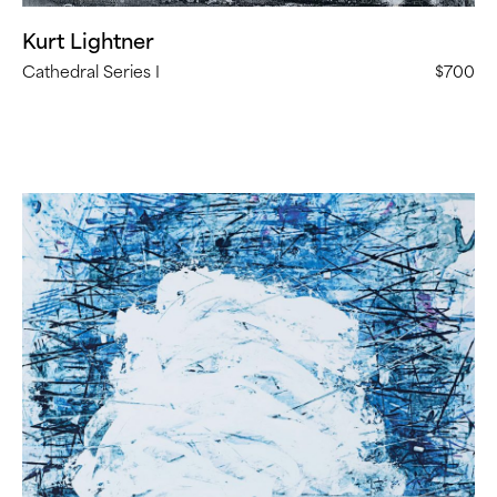
Kurt Lightner
Cathedral Series I
$700
Steven
Bindernagel,
“Untitled”
(
11
in
Stock)