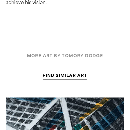
achieve his vision.
MORE ART BY TOMORY DODGE
FIND SIMILAR ART
Kurt
Lightner,
“Cathedral
Series
1”