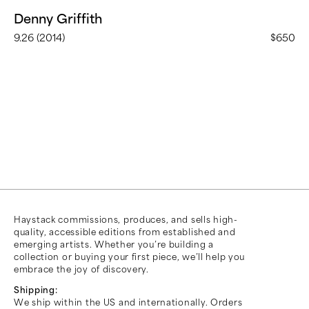
Denny Griffith
9.26 (2014)
$650
Haystack commissions, produces, and sells high-
quality, accessible editions from established and
emerging artists. Whether you’re building a
collection or buying your first piece, we’ll help you
embrace the joy of discovery.
Shipping:
We ship within the US and internationally. Orders