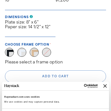
DIMENSIONS
Plate size: 8" x 6"
Paper size: 14 1/2" x 12"
CHOOSE FRAME OPTION
Please select a frame option
ADD TO CART
Haystackart.com uses cookies
We use cookies and may capture personal data. 