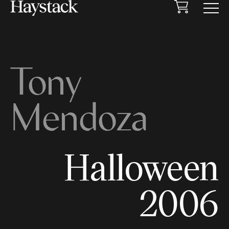
Cart
Menu
Tony
Mendoza
Halloween
2006