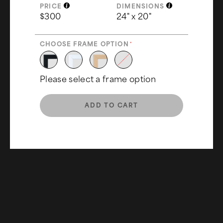
PRICE
DIMENSIONS
$300
24" x 20"
CHOOSE FRAME OPTION
Please select a frame option
ADD TO CART