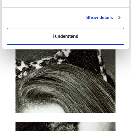
Show details
I understand