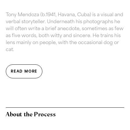
Tony Mendoza (b.1941, Havana, Cuba) is a visual and
verbal storyteller.
Underneath his photographs he
will often write a brief anecdote, sometimes as few
as five words, both witty and sincere.
He trains his
lens mainly on people, with the occasional dog or
cat.
READ MORE
About the Process