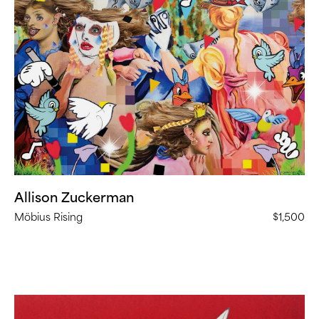
Zuckerman,
Möbius
Rising
(
23
in
Stock)
Allison Zuckerman
Möbius Rising
$1,500
Jeff
Sonhouse,