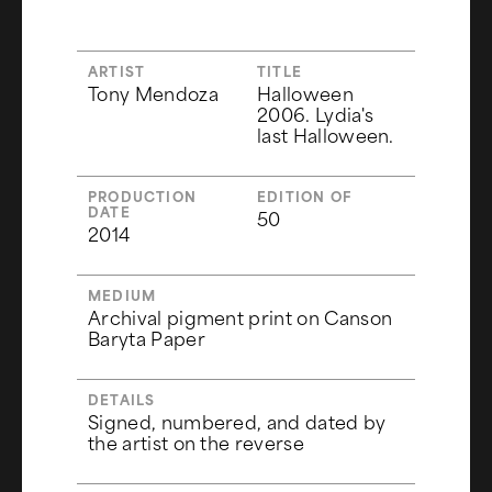
ARTIST
TITLE
Tony Mendoza
Halloween
2006. Lydia's
last Halloween.
PRODUCTION
EDITION OF
DATE
50
2014
MEDIUM
Archival pigment print on Canson
Baryta Paper
DETAILS
Signed, numbered, and dated by
the artist on the reverse