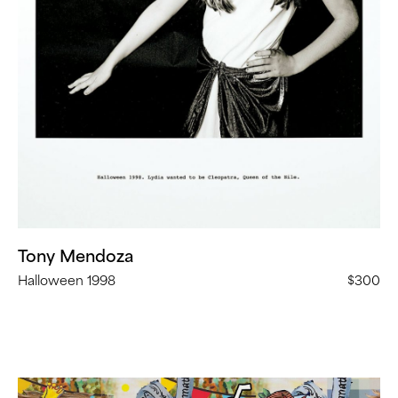
the
Nile”
(
24
in
Stock)
Tony Mendoza
Halloween 1998
$300
Allison