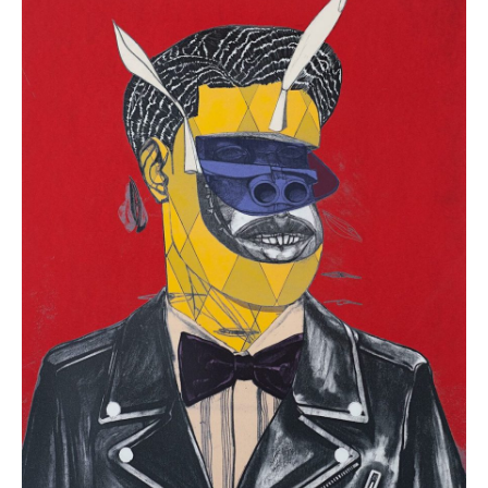
“Poached”
(
12
in
Stock)