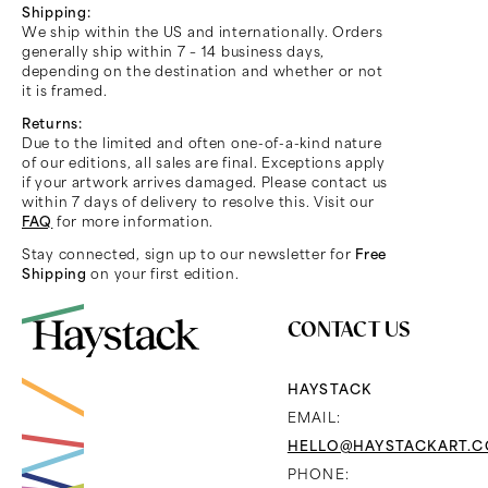
Shipping:
We ship within the US and internationally. Orders
generally ship within 7 – 14 business days,
depending on the destination and whether or not
it is framed.
Returns:
Due to the limited and often one-of-a-kind nature
of our editions, all sales are final. Exceptions apply
if your artwork arrives damaged. Please contact us
within 7 days of delivery to resolve this. Visit our
FAQ
for more information.
Stay connected, sign up to our newsletter for
Free
Shipping
on your first edition.
CONTACT US
HAYSTACK
EMAIL:
HELLO@HAYSTACKART.
PHONE: