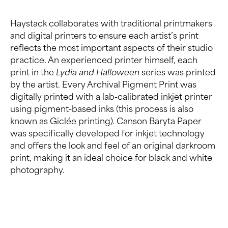
Haystack collaborates with traditional printmakers
and digital printers to ensure each artist’s print
reflects the most important aspects of their studio
practice. An experienced printer himself, each
print in the
Lydia and Halloween
series was printed
by the artist. Every Archival Pigment Print was
digitally printed with a lab-calibrated inkjet printer
using pigment-based inks (this process is also
known as Giclée printing). Canson Baryta Paper
was specifically developed for inkjet technology
and offers the look and feel of an original darkroom
print, making it an ideal choice for black and white
photography.