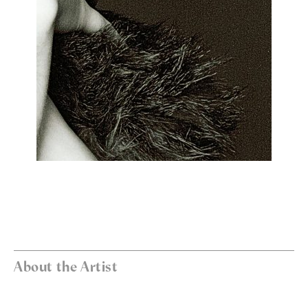
About the Artist