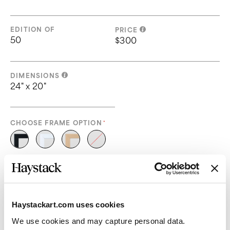
EDITION OF
PRICE
50
$300
DIMENSIONS
24" x 20"
CHOOSE FRAME OPTION
Please select a frame option
ADD TO CART
Haystackart.com uses cookies
We use cookies and may capture personal data. 