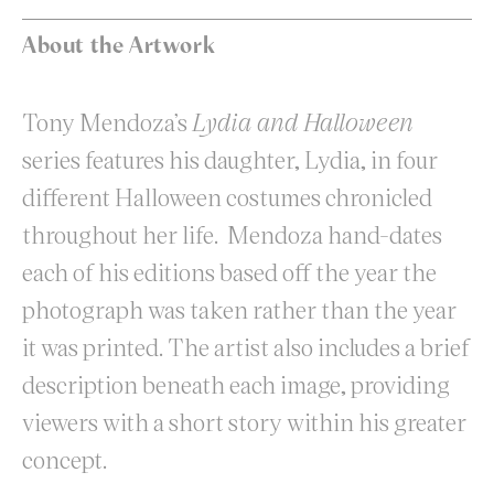
About the Artwork
Tony Mendoza’s
Lydia and Halloween
series features his daughter, Lydia, in four
different Halloween costumes chronicled
throughout her life. Mendoza hand-dates
each of his editions based off the year the
photograph was taken rather than the year
it was printed. The artist also includes a brief
description beneath each image, providing
viewers with a short story within his greater
concept.