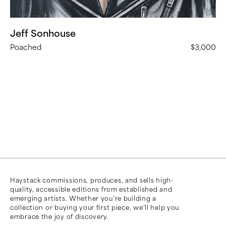
Jeff Sonhouse
Poached
$3,000
Haystack commissions, produces, and sells high-
quality, accessible editions from established and
emerging artists. Whether you’re building a
collection or buying your first piece, we’ll help you
embrace the joy of discovery.