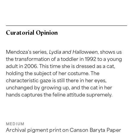
Curatorial Opinion
Mendoza’s series,
Lydia and
Halloween
,
shows us
the transformation of a toddler in 1992 to a young
adult in 2006. This time she is dressed as a cat,
holding the subject of her costume. The
characteristic gaze is still there in her eyes,
unchanged by growing up, and the cat in her
hands captures the feline attitude supremely.
MEDIUM
Archival pigment print on Canson Baryta Paper