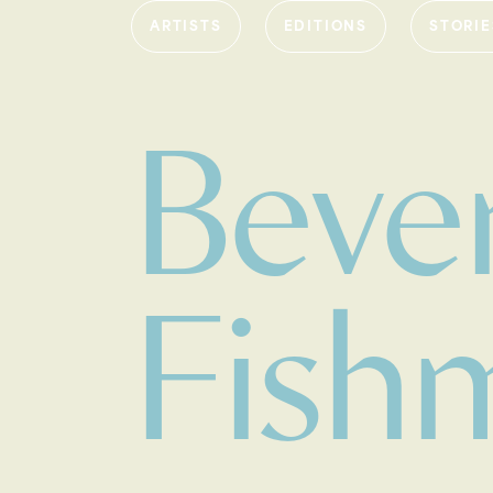
ARTISTS
EDITIONS
STORIE
Bever
Fish