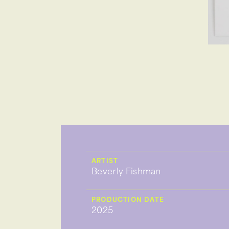
ARTIST
Beverly Fishman
PRODUCTION DATE
2025