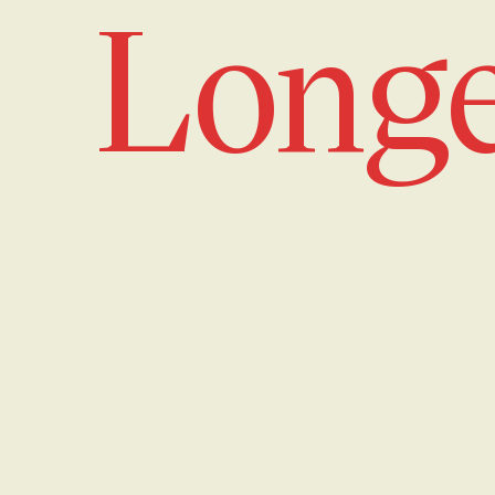
Longe