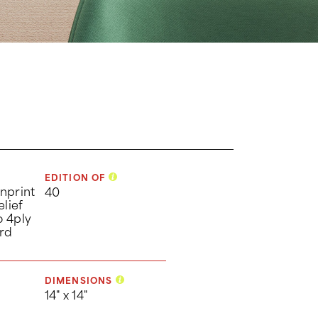
EDITION OF
nprint
40
elief
o 4ply
rd
DIMENSIONS
14" x 14"