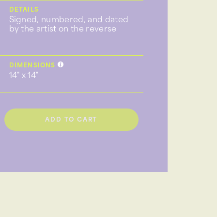
DETAILS
Signed, numbered, and dated
by the artist on the reverse
DIMENSIONS
14" x 14"
ADD TO CART