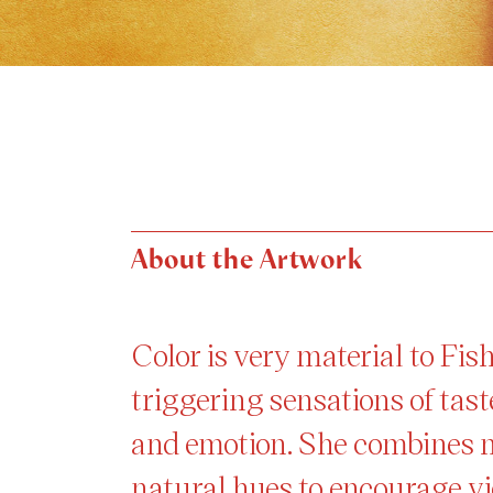
About the Artwork
Color is very material to Fi
triggering sensations of tast
and emotion. She combines 
natural hues to encourage vi