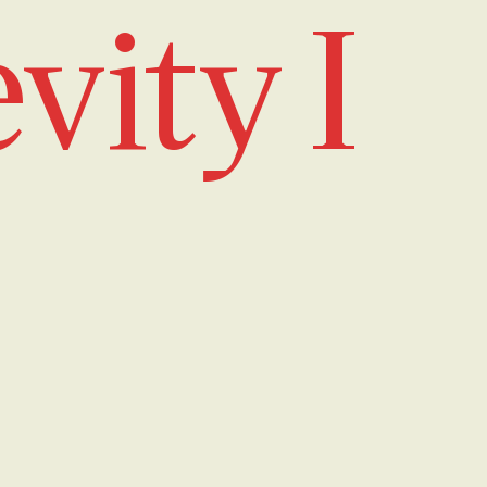
vity I