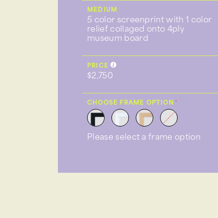
MEDIUM
5 color screenprint with 1 color
relief collaged onto 4ply
museum board
PRICE
$2,750
CHOOSE FRAME OPTION
Please select a frame option