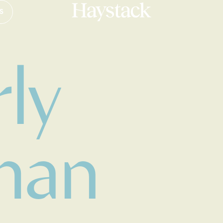
S
Your cart is empty.
ly
Take a look around
man