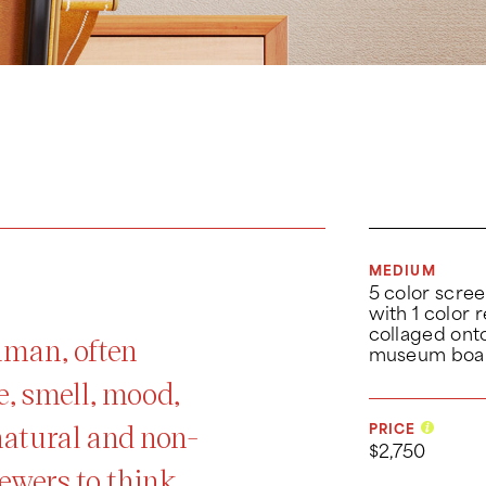
MEDIUM
5 color scree
with 1 color r
collaged ont
shman, often
museum boa
e, smell, mood,
natural and non-
PRICE
$2,750
ewers to think