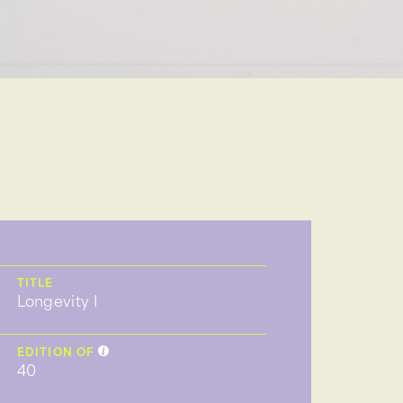
TITLE
Longevity I
EDITION OF
40