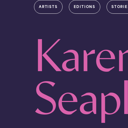
ARTISTS
EDITIONS
STORIE
Kare
Seap