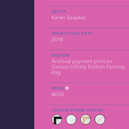
ARTIST
Karen Seapker
PRODUCTION DATE
2019
MEDIUM
Archival pigment print on
Canson Infinity Edition Etching
Rag
PRICE
$600
CHOOSE FRAME OPTION