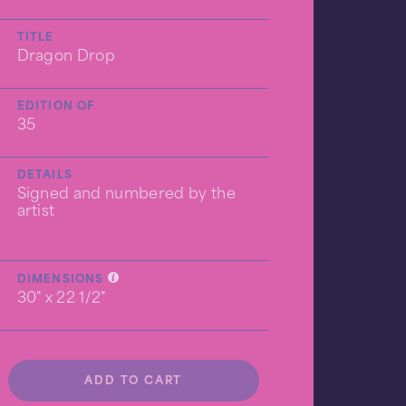
TITLE
Dragon Drop
EDITION OF
35
DETAILS
Signed and numbered by the
artist
DIMENSIONS
30" x 22 1/2"
ADD TO CART