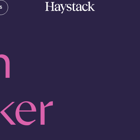
S
Your cart is empty.
n
Take a look around
ker