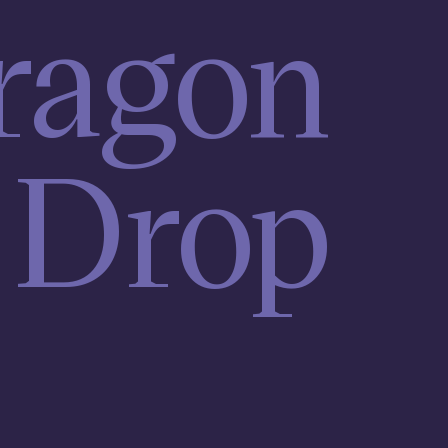
ragon
Drop