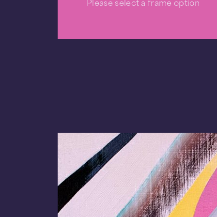
Please select a frame option