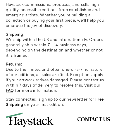
Haystack commissions, produces, and sells high-
quality, accessible editions from established and
emerging artists. Whether you’re building a
collection or buying your first piece, we’ll help you
embrace the joy of discovery.
Shipping:
We ship within the US and internationally. Orders
generally ship within 7 – 14 business days,
depending on the destination and whether or not
it is framed.
Returns:
Due to the limited and often one-of-a-kind nature
of our editions, all sales are final. Exceptions apply
if your artwork arrives damaged. Please contact us
within 7 days of delivery to resolve this. Visit our
FAQ
for more information.
Stay connected, sign up to our newsletter for
Free
Shipping
on your first edition.
CONTACT US