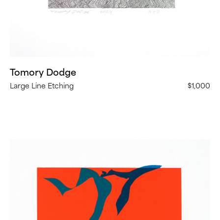
Tomory Dodge
Large Line Etching
$1,000
Heather
Gwen
Martin,
Ghost
Dance
(
9
in
Stock)