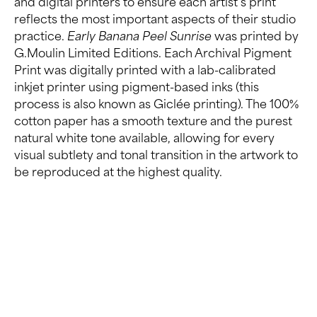
and digital printers to ensure each artist’s print
reflects the most important aspects of their studio
practice.
Early Banana Peel Sunrise
was printed by
G.Moulin Limited Editions. Each Archival Pigment
Print was digitally printed with a lab-calibrated
inkjet printer using pigment-based inks (this
process is also known as Giclée printing). The 100%
cotton paper has a smooth texture and the purest
natural white tone available, allowing for every
visual subtlety and tonal transition in the artwork to
be reproduced at the highest quality.