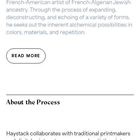
French-American artist of French-Algerian Jewish
ancestry. Through the process of expanding,
deconstructing, and echoing of a variety of forms,
he seeks out the inherent alchemical possibilities in
colors, materials, and repetition.
READ MORE
About the Process
Haystack collaborates with traditional printmakers