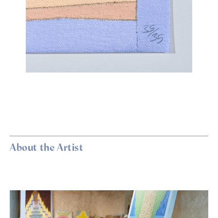
About the Artist