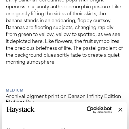
ripeness in a jaunty anthropomorphic posture. Like
one gently lifting the sides of their skirts, the
banana stands in an endearing, floppy curtsey.
Bananas are fleeting subjects, changing rapidly
from green to yellow, yellow to spotted, as we see
it depicted here. Like flowers, the fruit symbolizes
the precious briefness of life. The pastel gradient of
the background blues softly fade to create a quiet
morning atmosphere.
MEDIUM
Archival pigment print on Canson Infinity Edition
Etching Rag
EDITION OF
PRICE
35
$600