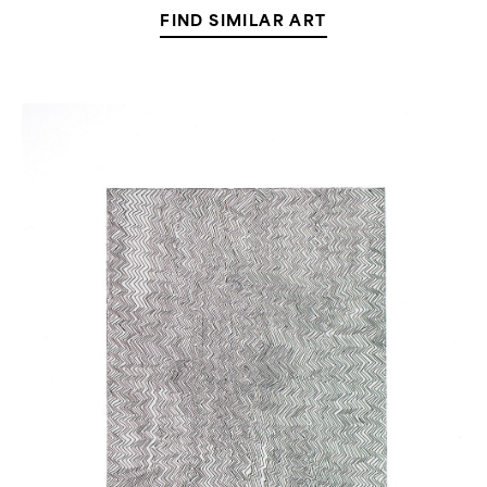
FIND SIMILAR ART
Untitled
(Large
Line
Etching)
(
9
in
Stock)