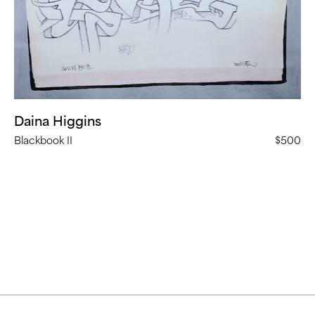
Daina Higgins
Blackbook II
$500