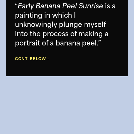
“
Early Banana Peel Sunrise
is a
painting in which I
unknowingly plunge myself
into the process of making a
portrait of a banana peel.”
CONT. BELOW –