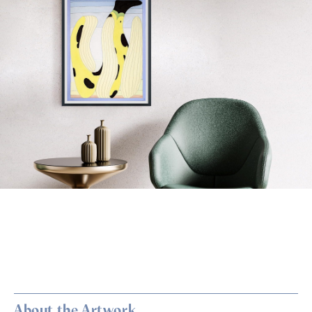
About the Artwork