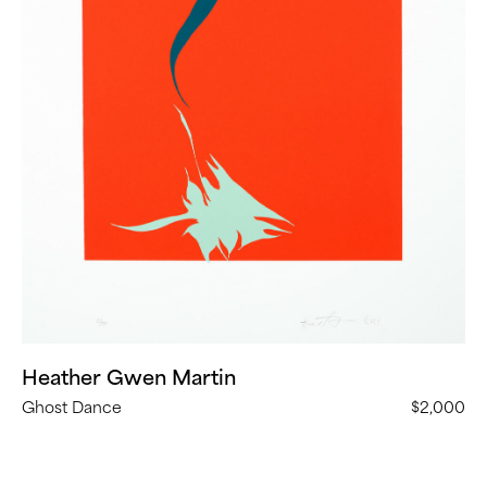
Heather Gwen Martin
Ghost Dance
$2,000