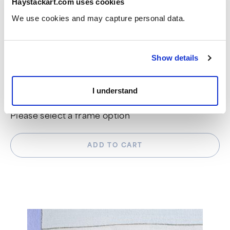
Haystackart.com uses cookies
We use cookies and may capture personal data. 
DIMENSIONS
30" x 22 1/2"
Show details
CHOOSE FRAME OPTION
I understand
Please select a frame option
ADD TO CART