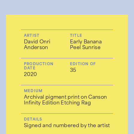
ARTIST
TITLE
David Onri
Early Banana
Anderson
Peel Sunrise
PRODUCTION
EDITION OF
DATE
35
2020
MEDIUM
Archival pigment print on Canson
Infinity Edition Etching Rag
DETAILS
Signed and numbered by the artist