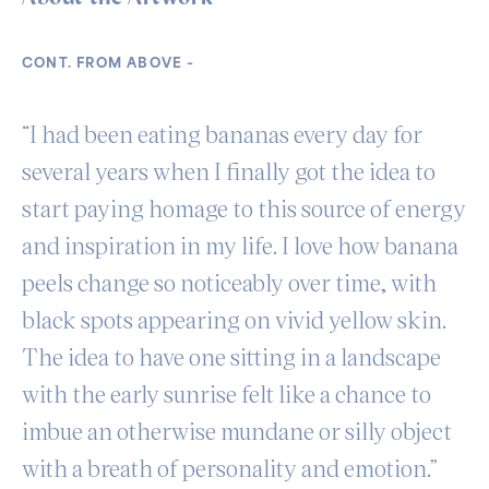
CONT. FROM ABOVE –
“I had been eating bananas every day for
several years when I finally got the idea to
start paying homage to this source of energy
and inspiration in my life. I love how banana
peels change so noticeably over time, with
black spots appearing on vivid yellow skin.
The idea to have one sitting in a landscape
with the early sunrise felt like a chance to
imbue an otherwise mundane or silly object
with a breath of personality and emotion.”