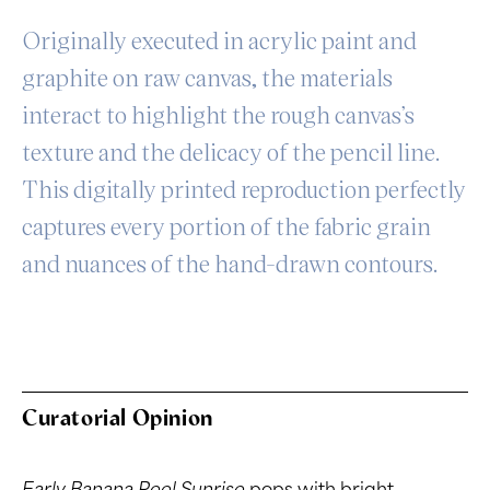
Originally executed in acrylic paint and
graphite on raw canvas, the materials
interact to highlight the rough canvas’s
texture and the delicacy of the pencil line.
This digitally printed reproduction perfectly
captures every portion of the fabric grain
and nuances of the hand-drawn contours.
Curatorial Opinion
Early Banana Peel Sunrise
pops with bright