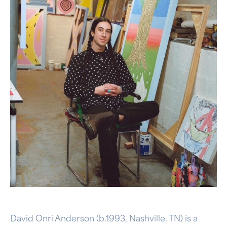
David Onri Anderson (b.1993, Nashville, TN) is a