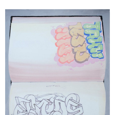
Daina
Higgins,
“Blackbook
II”
(
22
in
Stock)