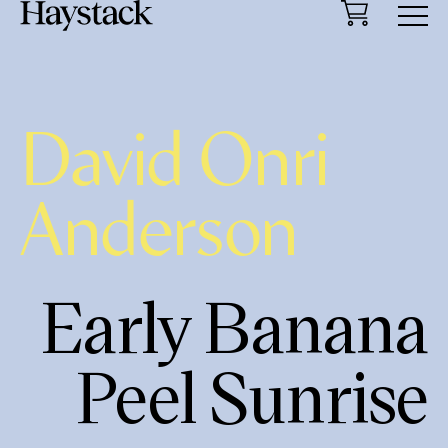
Cart
Menu
David Onri
Anderson
Early Banana
Peel Sunrise