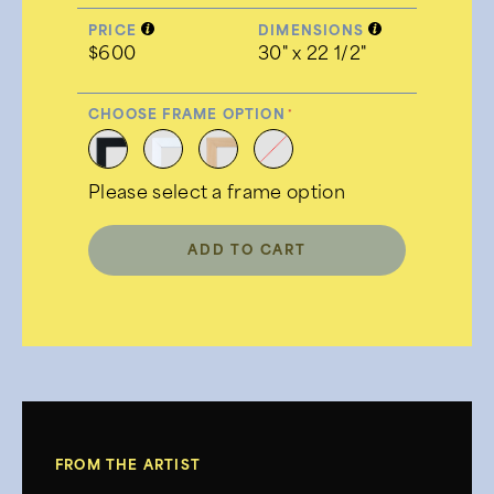
PRICE
DIMENSIONS
$600
30" x 22 1/2"
CHOOSE FRAME OPTION
Please select a frame option
ADD TO CART
FROM THE ARTIST