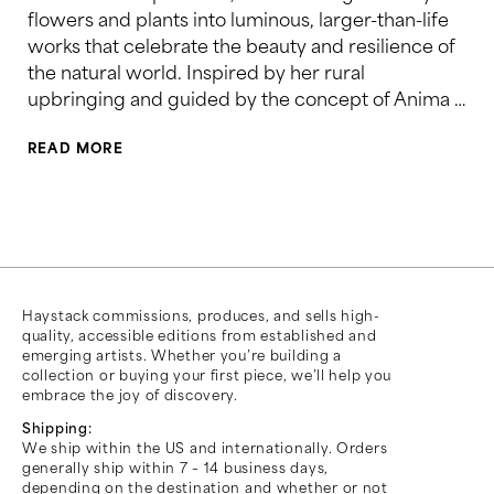
flowers and plants into luminous, larger-than-life
works that celebrate the beauty and resilience of
the natural world. Inspired by her rural
upbringing and guided by the concept of Anima …
READ MORE
Haystack commissions, produces, and sells high-
quality, accessible editions from established and
emerging artists. Whether you’re building a
collection or buying your first piece, we’ll help you
embrace the joy of discovery.
Shipping:
We ship within the US and internationally. Orders
generally ship within 7 – 14 business days,
depending on the destination and whether or not