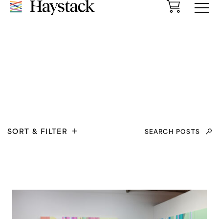
Cart
Menu
Search
SORT & FILTER
for: