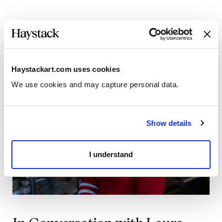
Haystackart.com uses cookies
We use cookies and may capture personal data. 
Show details
I understand