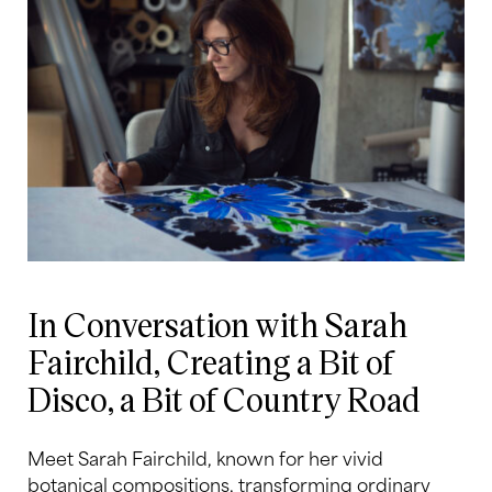
In Conversation with Sarah
Fairchild, Creating a Bit of
Disco, a Bit of Country Road
Meet Sarah Fairchild, known for her vivid
botanical compositions, transforming ordinary