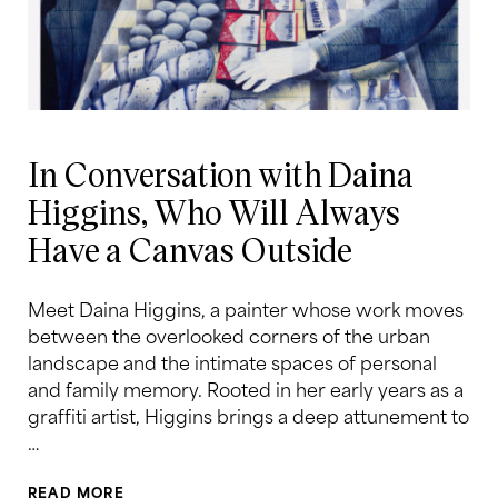
In Conversation with Daina
Higgins, Who Will Always
Have a Canvas Outside
Meet Daina Higgins, a painter whose work moves
between the overlooked corners of the urban
landscape and the intimate spaces of personal
and family memory. Rooted in her early years as a
graffiti artist, Higgins brings a deep attunement to
…
READ MORE