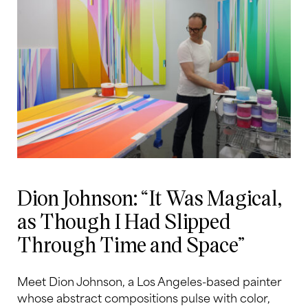
Dion Johnson: “It Was Magical,
as Though I Had Slipped
Through Time and Space”
Meet Dion Johnson, a Los Angeles-based painter
whose abstract compositions pulse with color,