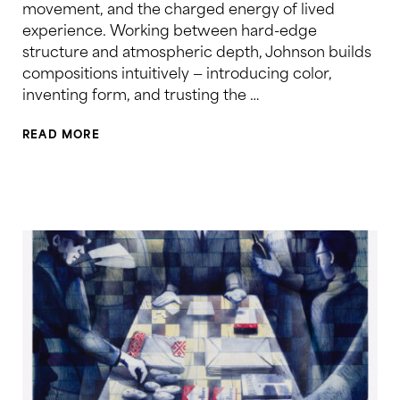
movement, and the charged energy of lived
experience. Working between hard-edge
structure and atmospheric depth, Johnson builds
compositions intuitively — introducing color,
inventing form, and trusting the …
READ MORE