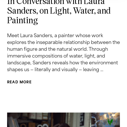
In Conversation with Laura
Sanders, on Light, Water, and
Painting
Meet Laura Sanders, a painter whose work
explores the inseparable relationship between the
human figure and the natural world. Through
immersive compositions of water, light, and
landscape, Sanders reveals how the environment
shapes us — literally and visually — leaving …
READ MORE